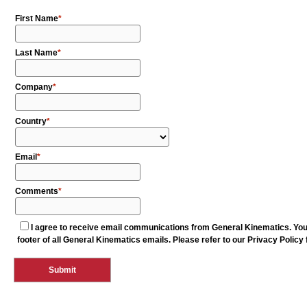
First Name
Last Name
Company
Country
Email
Comments
I agree to receive email communications from General Kinematics. You 
footer of all General Kinematics emails. Please refer to our Privacy Policy 