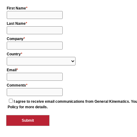
First Name
Last Name
Company
Country
Email
Comments
I agree to receive email communications from General Kinematics. You c
Policy for more details.