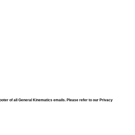
oter of all General Kinematics emails. Please refer to our Privacy