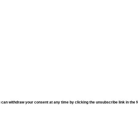
an withdraw your consent at any time by clicking the unsubscribe link in the fo