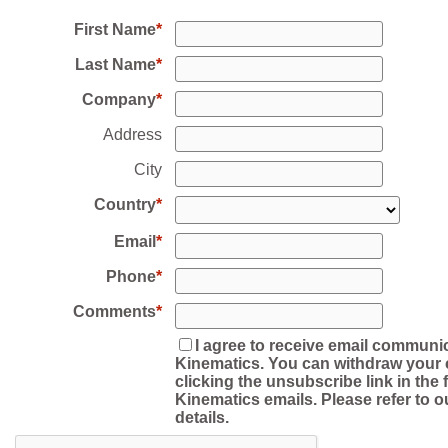
First Name
Last Name
Company
Address
City
Country
Email
Phone
Comments
I agree to receive email communi
Kinematics. You can withdraw your 
clicking the unsubscribe link in the f
Kinematics emails. Please refer to o
details.