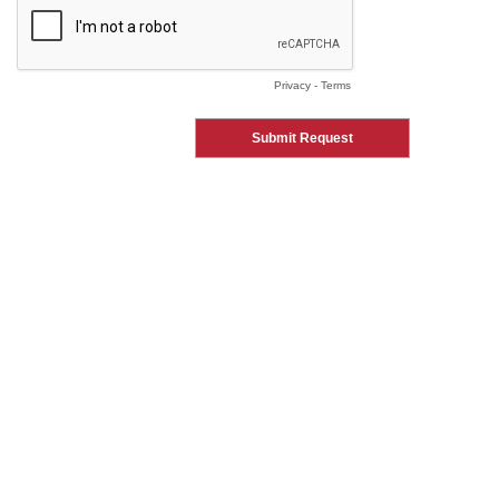
Privacy
-
Terms