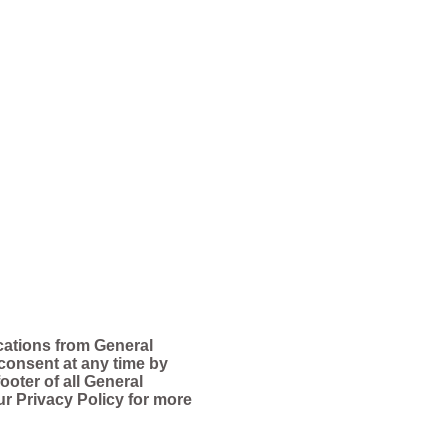
cations from General
consent at any time by
ooter of all General
ur Privacy Policy for more