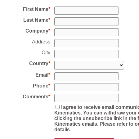
First Name
Last Name
Company
Address
City
Country
Email
Phone
Comments
I agree to receive email communi
Kinematics. You can withdraw your 
clicking the unsubscribe link in the f
Kinematics emails. Please refer to o
details.