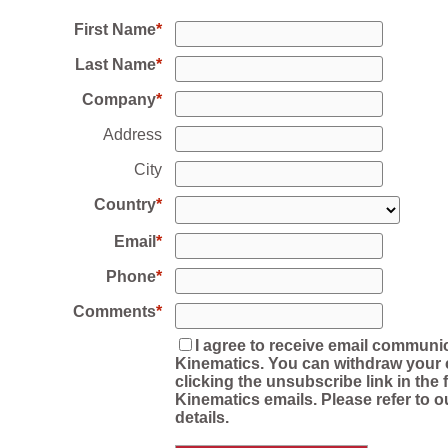
First Name
Last Name
Company
Address
City
Country
Email
Phone
Comments
I agree to receive email communi
Kinematics. You can withdraw your 
clicking the unsubscribe link in the f
Kinematics emails. Please refer to o
details.